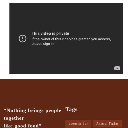
Tags
“Nothing brings people
together
acoustic bar
Animal Fights
like good food”