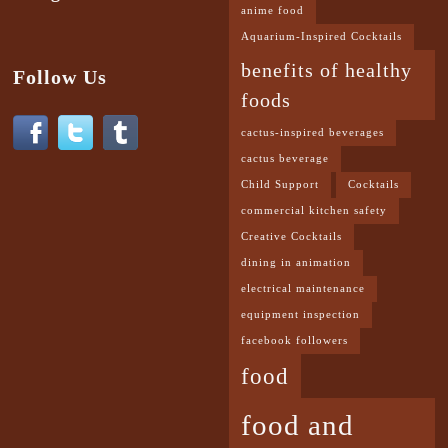
anime food
Aquarium-Inspired Cocktails
benefits of healthy
Follow Us
foods
cactus-inspired beverages
cactus beverage
Child Support
Cocktails
commercial kitchen safety
Creative Cocktails
dining in animation
electrical maintenance
equipment inspection
facebook followers
food
food and