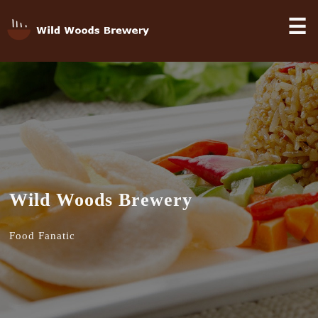
☰
Wild Woods Brewery
Food Fanatic