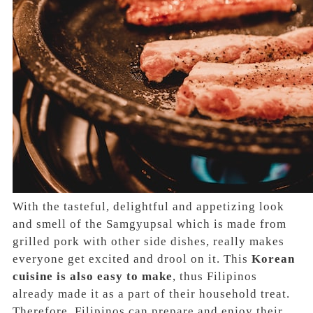
With the tasteful, delightful and appetizing look
and smell of the Samgyupsal which is made from
grilled pork with other side dishes, really makes
everyone get excited and drool on it. This
Korean
cuisine is also easy to make
, thus Filipinos
already made it as a part of their household treat.
Therefore, Filipinos can prepare and enjoy their