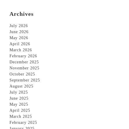
Archives
July 2026
June 2026
May 2026
April 2026
March 2026
February 2026
December 2025
November 2025
October 2025
September 2025
August 2025
July 2025
June 2025
May 2025
April 2025
March 2025
February 2025
January 2025