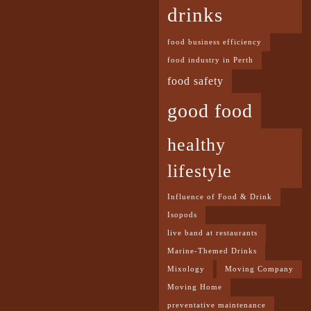
drinks
food business efficiency
food industry in Perth
food safety
good food
healthy
lifestyle
Influence of Food & Drink
Isopods
live band at restaurants
Marine-Themed Drinks
Mixology
Moving Company
Moving Home
preventative maintenance