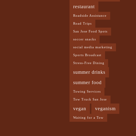
restaurant
Roadside Assistance
Road Trips
San Jose Food Spots
soccer snacks
social media marketing
Sports Broadcast
Stress-Free Dining
summer drinks
summer food
Towing Services
Tow Truck San Jose
vegan
veganism
Waiting for a Tow