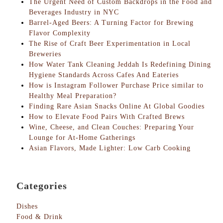
The Urgent Need of Custom Backdrops in the Food and
Beverages Industry in NYC
Barrel-Aged Beers: A Turning Factor for Brewing
Flavor Complexity
The Rise of Craft Beer Experimentation in Local
Breweries
How Water Tank Cleaning Jeddah Is Redefining Dining
Hygiene Standards Across Cafes And Eateries
How is Instagram Follower Purchase Price similar to
Healthy Meal Preparation?
Finding Rare Asian Snacks Online At Global Goodies
How to Elevate Food Pairs With Crafted Brews
Wine, Cheese, and Clean Couches: Preparing Your
Lounge for At-Home Gatherings
Asian Flavors, Made Lighter: Low Carb Cooking
Categories
Dishes
Food & Drink