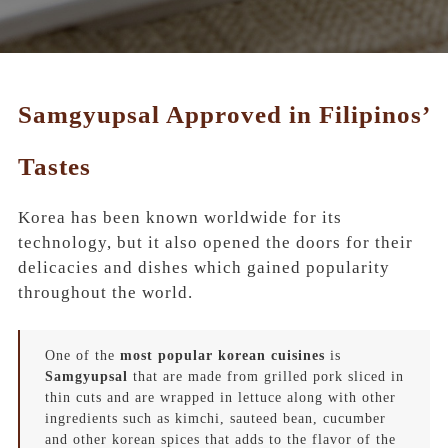
Samgyupsal Approved in Filipinos’
Tastes
Korea has been known worldwide for its
technology, but it also opened the doors for their
delicacies and dishes which gained popularity
throughout the world.
One of the
most popular korean cuisines
is
Samgyupsal
that are made from grilled pork sliced in
thin cuts and are wrapped in lettuce along with other
ingredients such as
kimchi, sauteed bean, cucumber
and other
korean spices
that adds to the flavor of the