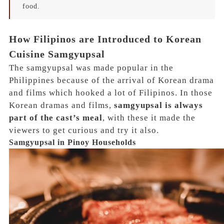
food.
How Filipinos are Introduced to Korean
Cuisine Samgyupsal
The samgyupsal was made popular in the
Philippines because of the
arrival of Korean drama
and films which hooked a lot of Filipinos.
In those
Korean dramas and films,
samgyupsal is always
part of the cast’s meal
, with these it made the
viewers to get curious and try it also.
Samgyupsal in Pinoy Households