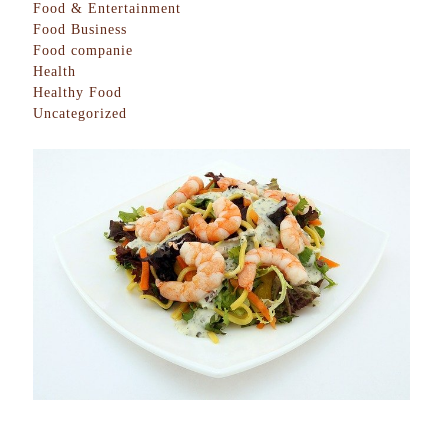
Food & Entertainment
Food Business
Food companie
Health
Healthy Food
Uncategorized