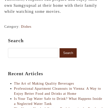
own Samgyupsal at their home with their family
while watching some movies.
Category:
Dishes
Search
Recent Articles
The Art of Making Quality Beverages
Professional Apartment Cleanouts in Vienna: A Way to
Enjoy Better Food and Drinks at Home
Is Your Tap Water Safe to Drink? What Happens Inside
a Neglected Water Tank