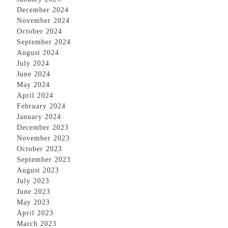
December 2024
November 2024
October 2024
September 2024
August 2024
July 2024
June 2024
May 2024
April 2024
February 2024
January 2024
December 2023
November 2023
October 2023
September 2023
August 2023
July 2023
June 2023
May 2023
April 2023
March 2023