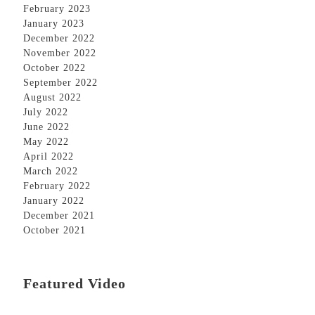
February 2023
January 2023
December 2022
November 2022
October 2022
September 2022
August 2022
July 2022
June 2022
May 2022
April 2022
March 2022
February 2022
January 2022
December 2021
October 2021
Featured Video