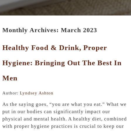
Monthly Archives: March 2023
Healthy Food & Drink, Proper
Hygiene: Bringing Out The Best In
Men
Author:
Lyndsey Ashton
As the saying goes, “you are what you eat.” What we
put in our bodies can significantly impact our
physical and mental health. A healthy diet, combined
with proper hygiene practices is crucial to keep our