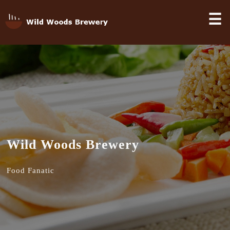
☰
Wild Woods Brewery
Food Fanatic