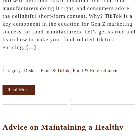
full with delicious flavor combinations and food
manufacturers doing it right, and consumers adore
the delightful short-form content. Why? TikTok is a
key component in the equation for Gen Z marketing
success for food manufacturers. Let’s get started and
learn how to make your food-related TikToks
enticing. […]
Category:
Dishes
,
Food & Drink
,
Food & Entertainment
Read More
//
//
Advice on Maintaining a Healthy