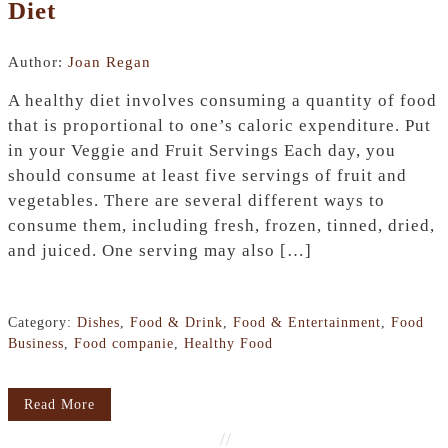
Diet
Author:
Joan Regan
A healthy diet involves consuming a quantity of food
that is proportional to one’s caloric expenditure. Put
in your Veggie and Fruit Servings Each day, you
should consume at least five servings of fruit and
vegetables. There are several different ways to
consume them, including fresh, frozen, tinned, dried,
and juiced. One serving may also […]
Category:
Dishes
,
Food & Drink
,
Food & Entertainment
,
Food
Business
,
Food companie
,
Healthy Food
Read More
//