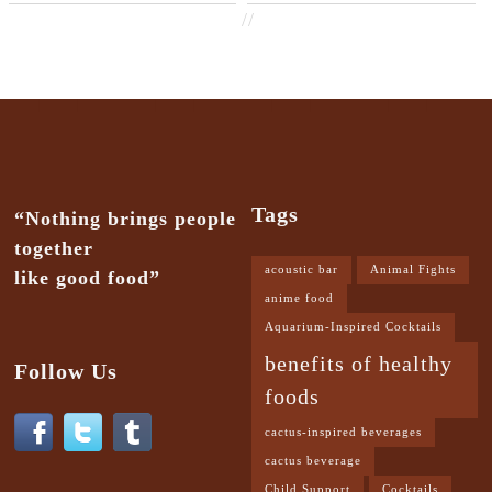
//
Tags
“Nothing brings people
together
acoustic bar
Animal Fights
like good food”
anime food
Aquarium-Inspired Cocktails
benefits of healthy
Follow Us
foods
cactus-inspired beverages
cactus beverage
Child Support
Cocktails