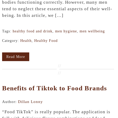
bodies functioning correctly. However, many men
tend to neglect these essential aspects of their well-
being. In this article, we […]
Tags:
healthy food and drink
,
men hygiene
,
men wellbeing
Category:
Health
,
Healthy Food
Read More
//
//
Benefits of Tiktok to Food Brands
Author:
Dillan Lonny
“Food TikTok” is really popular. The application is