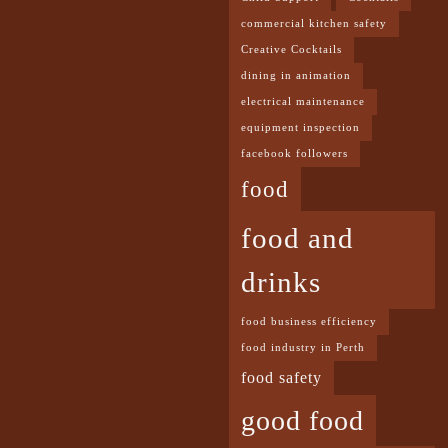
commercial kitchen safety
Creative Cocktails
dining in animation
electrical maintenance
equipment inspection
facebook followers
food
food and
drinks
food business efficiency
food industry in Perth
food safety
good food