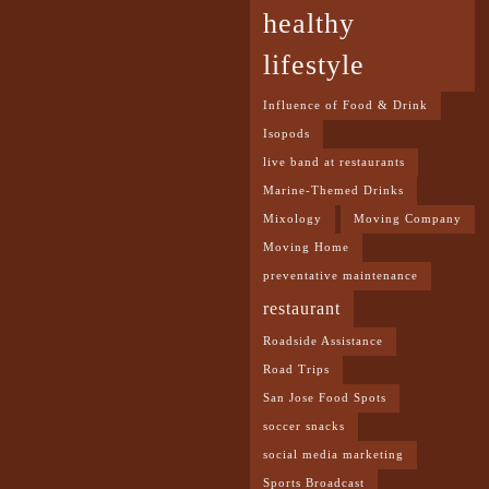
healthy
lifestyle
Influence of Food & Drink
Isopods
live band at restaurants
Marine-Themed Drinks
Mixology
Moving Company
Moving Home
preventative maintenance
restaurant
Roadside Assistance
Road Trips
San Jose Food Spots
soccer snacks
social media marketing
Sports Broadcast