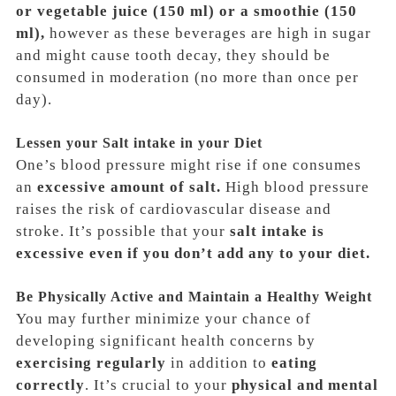
or vegetable juice (150 ml) or a smoothie (150
ml),
however as these beverages are high in sugar
and might cause tooth decay, they should be
consumed in moderation
(no more than once per
day)
.
Lessen your Salt intake in your Diet
One’s blood pressure might rise if one consumes
an
excessive amount of salt.
High blood pressure
raises the risk of cardiovascular disease and
stroke. It’s possible that your
salt intake is
excessive even if you don’t add any to your diet.
Be Physically Active and Maintain a Healthy Weight
You may further minimize your chance of
developing significant health concerns by
exercising regularly
in addition to
eating
correctly
. It’s crucial to your
physical and mental