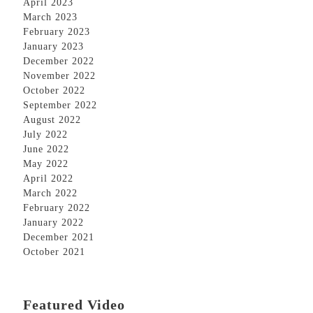
April 2023
March 2023
February 2023
January 2023
December 2022
November 2022
October 2022
September 2022
August 2022
July 2022
June 2022
May 2022
April 2022
March 2022
February 2022
January 2022
December 2021
October 2021
Featured Video