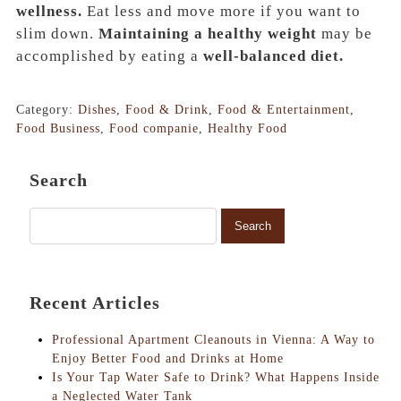
wellness.
Eat less and move more if you want to
slim down.
Maintaining a healthy weight
may be
accomplished by eating a
well-balanced diet.
Category:
Dishes
,
Food & Drink
,
Food & Entertainment
,
Food Business
,
Food companie
,
Healthy Food
Search
Recent Articles
Professional Apartment Cleanouts in Vienna: A Way to
Enjoy Better Food and Drinks at Home
Is Your Tap Water Safe to Drink? What Happens Inside
a Neglected Water Tank