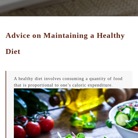
Advice on Maintaining a Healthy
Diet
A healthy diet involves consuming a quantity of food
that is proportional to one’s caloric expenditure.