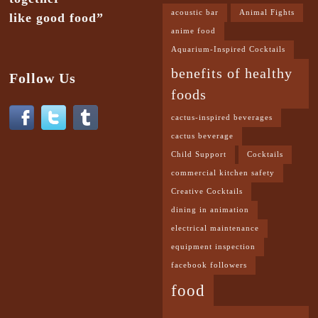
acoustic bar
Animal Fights
like good food”
anime food
Aquarium-Inspired Cocktails
benefits of healthy
Follow Us
foods
cactus-inspired beverages
cactus beverage
Child Support
Cocktails
commercial kitchen safety
Creative Cocktails
dining in animation
electrical maintenance
equipment inspection
facebook followers
food