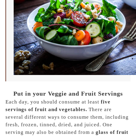
Put in your Veggie and Fruit Servings
Each day, you should consume at least
five
servings of fruit and vegetables.
There are
several different ways to consume them, including
fresh, frozen, tinned, dried, and juiced.
One
serving may also be obtained from a
glass of fruit