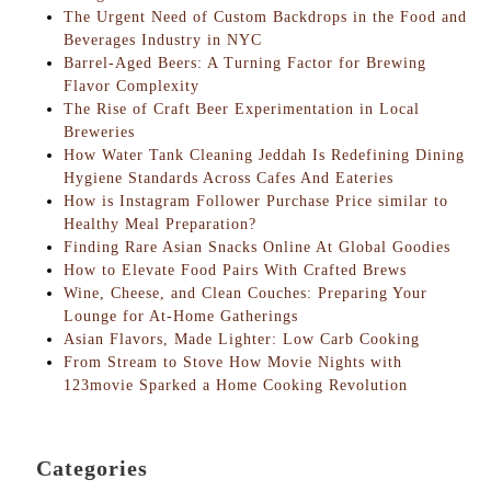
The Urgent Need of Custom Backdrops in the Food and
Beverages Industry in NYC
Barrel-Aged Beers: A Turning Factor for Brewing
Flavor Complexity
The Rise of Craft Beer Experimentation in Local
Breweries
How Water Tank Cleaning Jeddah Is Redefining Dining
Hygiene Standards Across Cafes And Eateries
How is Instagram Follower Purchase Price similar to
Healthy Meal Preparation?
Finding Rare Asian Snacks Online At Global Goodies
How to Elevate Food Pairs With Crafted Brews
Wine, Cheese, and Clean Couches: Preparing Your
Lounge for At-Home Gatherings
Asian Flavors, Made Lighter: Low Carb Cooking
From Stream to Stove How Movie Nights with
123movie Sparked a Home Cooking Revolution
Categories