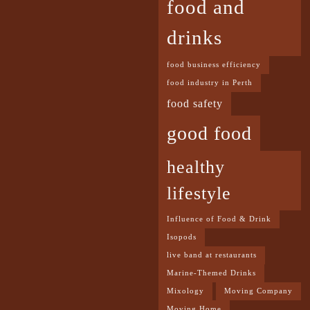
food and
drinks
food business efficiency
food industry in Perth
food safety
good food
healthy
lifestyle
Influence of Food & Drink
Isopods
live band at restaurants
Marine-Themed Drinks
Mixology
Moving Company
Moving Home