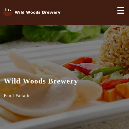
☰
Wild Woods Brewery
Food Fanatic