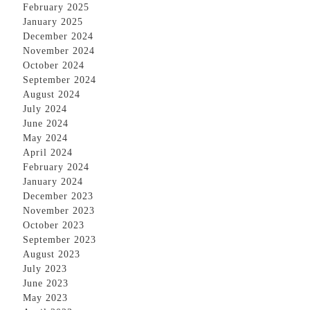
February 2025
January 2025
December 2024
November 2024
October 2024
September 2024
August 2024
July 2024
June 2024
May 2024
April 2024
February 2024
January 2024
December 2023
November 2023
October 2023
September 2023
August 2023
July 2023
June 2023
May 2023