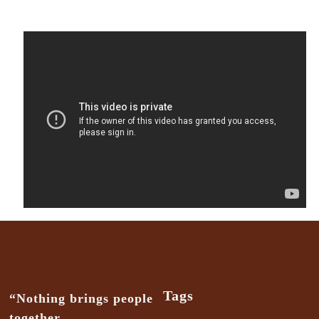
Tags
“Nothing brings people
together