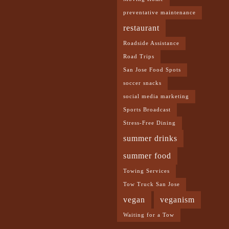
preventative maintenance
restaurant
Roadside Assistance
Road Trips
San Jose Food Spots
soccer snacks
social media marketing
Sports Broadcast
Stress-Free Dining
summer drinks
summer food
Towing Services
Tow Truck San Jose
vegan
veganism
Waiting for a Tow