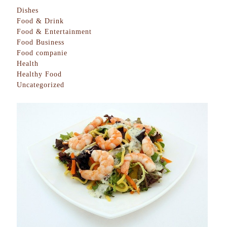
Dishes
Food & Drink
Food & Entertainment
Food Business
Food companie
Health
Healthy Food
Uncategorized