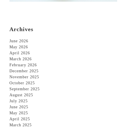
Archives
June 2026
May 2026
April 2026
March 2026
February 2026
December 2025
November 2025
October 2025
September 2025
August 2025
July 2025
June 2025
May 2025
April 2025
March 2025