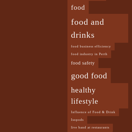
food
food and
drinks
food business efficiency
food industry in Perth
food safety
good food
healthy
lifestyle
Influence of Food & Drink
Isopods
live band at restaurants