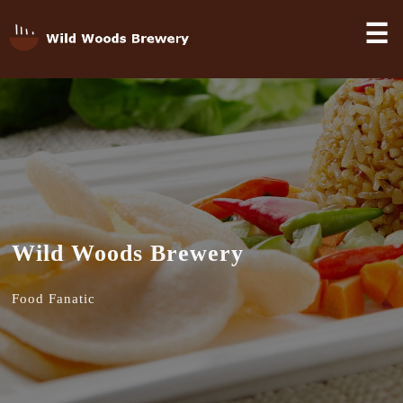
☰
Wild Woods Brewery
Food Fanatic