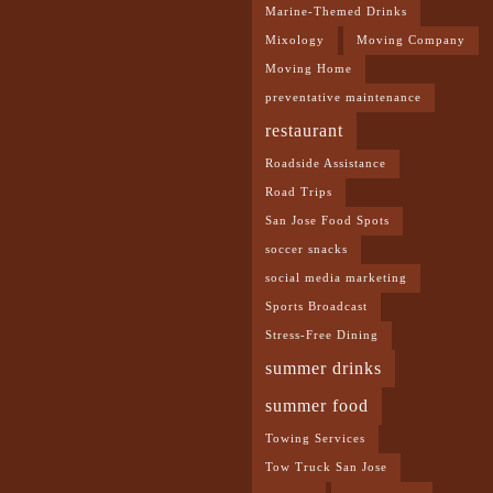
Marine-Themed Drinks
Mixology
Moving Company
Moving Home
preventative maintenance
restaurant
Roadside Assistance
Road Trips
San Jose Food Spots
soccer snacks
social media marketing
Sports Broadcast
Stress-Free Dining
summer drinks
summer food
Towing Services
Tow Truck San Jose