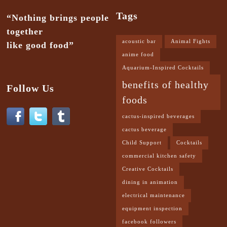
Tags
“Nothing brings people
together
acoustic bar
Animal Fights
like good food”
anime food
Aquarium-Inspired Cocktails
benefits of healthy
Follow Us
foods
cactus-inspired beverages
cactus beverage
Child Support
Cocktails
commercial kitchen safety
Creative Cocktails
dining in animation
electrical maintenance
equipment inspection
facebook followers