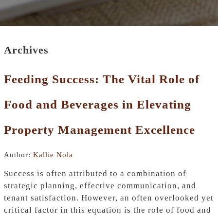
Archives
Feeding Success: The Vital Role of
Food and Beverages in Elevating
Property Management Excellence
Author:
Kallie Nola
Success is often attributed to a combination of
strategic planning, effective communication, and
tenant satisfaction. However, an often overlooked yet
critical factor in this equation is the role of food and