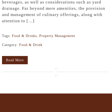
beverages, as well as considerations such as yard
drainage. Far beyond mere amenities, the provision
and management of culinary offerings, along with
attention to […]
Tags:
Food & Drinks
,
Property Management
Category:
Food & Drink
Read More
//
//