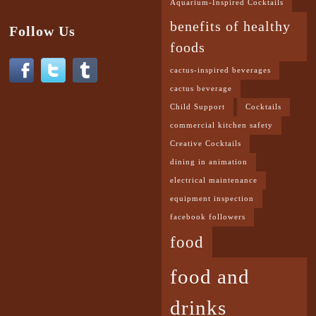
Aquarium-Inspired Cocktails
benefits of healthy
Follow Us
foods
cactus-inspired beverages
cactus beverage
Child Support
Cocktails
commercial kitchen safety
Creative Cocktails
dining in animation
electrical maintenance
equipment inspection
facebook followers
food
food and
drinks