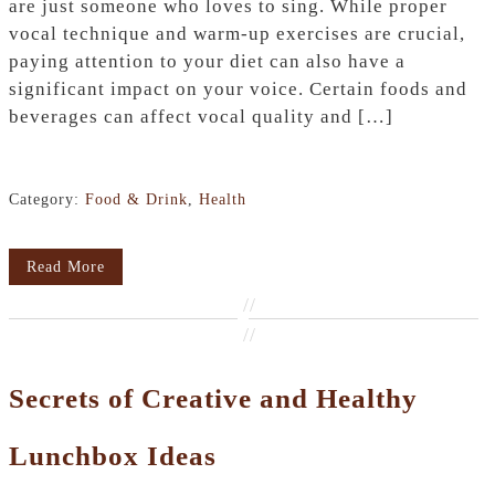
are just someone who loves to sing. While proper
vocal technique and warm-up exercises are crucial,
paying attention to your diet can also have a
significant impact on your voice. Certain foods and
beverages can affect vocal quality and […]
Category:
Food & Drink
,
Health
Read More
//
//
Secrets of Creative and Healthy
Lunchbox Ideas