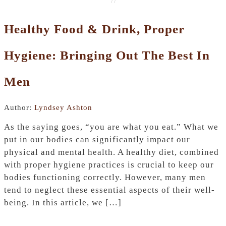
Healthy Food & Drink, Proper
Hygiene: Bringing Out The Best In
Men
Author:
Lyndsey Ashton
As the saying goes, “you are what you eat.” What we
put in our bodies can significantly impact our
physical and mental health. A healthy diet, combined
with proper hygiene practices is crucial to keep our
bodies functioning correctly. However, many men
tend to neglect these essential aspects of their well-
being. In this article, we […]