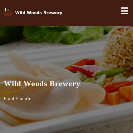
☰
Wild Woods Brewery
Food Fanatic