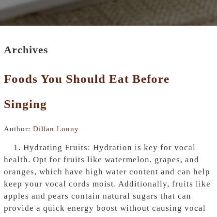
Archives
Foods You Should Eat Before
Singing
Author:
Dillan Lonny
1. Hydrating Fruits: Hydration is key for vocal
health. Opt for fruits like watermelon, grapes, and
oranges, which have high water content and can help
keep your vocal cords moist. Additionally, fruits like
apples and pears contain natural sugars that can
provide a quick energy boost without causing vocal