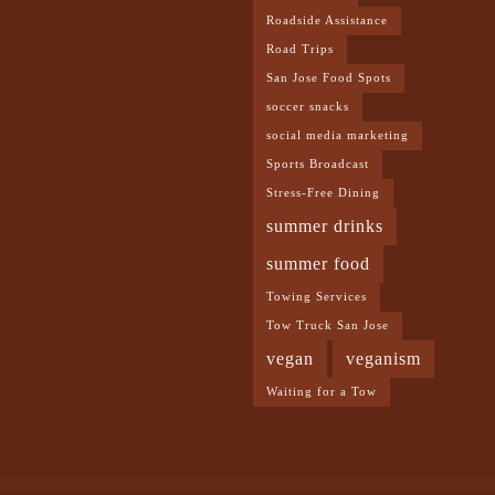
Roadside Assistance
Road Trips
San Jose Food Spots
soccer snacks
social media marketing
Sports Broadcast
Stress-Free Dining
summer drinks
summer food
Towing Services
Tow Truck San Jose
vegan
veganism
Waiting for a Tow