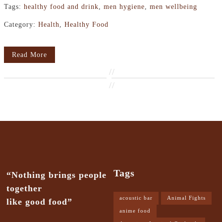
Tags:
healthy food and drink
,
men hygiene
,
men wellbeing
Category:
Health
,
Healthy Food
Read More
//
//
Tags
“Nothing brings people
together
acoustic bar
Animal Fights
like good food”
anime food