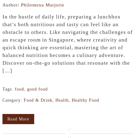
Author:
Philomena Marjorie
In the hustle of daily life, preparing a lunchbox
that’s both nutritious and tasty can feel like an
obstacle to others. Like navigating the challenges of
an escape room in Singapore, where creativity and
quick thinking are essential, mastering the art of
balanced nutrition becomes a culinary adventure.
Discover on-the-go solutions that resonate with the
[…]
Tags:
food
,
good food
Category:
Food & Drink
,
Health
,
Healthy Food
Read More
//
//