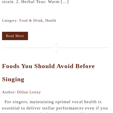
strain. 2. Herbal Teas: Warm […]
Category:
Food & Drink
,
Health
Read More
//
//
Foods You Should Avoid Before
Singing
Author:
Dillan Lonny
For singers, maintaining optimal vocal health is
essential to deliver stellar performances even if you