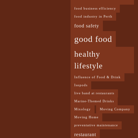
food business efficiency
food industry in Perth
food safety
good food
healthy
lifestyle
Influence of Food & Drink
Isopods
live band at restaurants
Marine-Themed Drinks
Mixology
Moving Company
Moving Home
preventative maintenance
restaurant