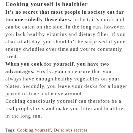
Cooking yourself is healthier
It’s no secret that most people in society eat far
too one-sidedly these days.
In fact, it’s quick and
can be eaten on the side. In the long run, however,
you lack healthy vitamins and dietary fiber. If you
also sit all day, you shouldn’t be surprised if your
energy dwindles over time and you’re constantly
tired.
When you cook for yourself, you have two
advantages.
Firstly, you can ensure that you
always have enough
healthy
vegetables on your
plates. Secondly, you leave your desks for a longer
period of time and move around.
Cooking consciously yourself can therefore be a
real prophylaxis and make you fitter and healthier
in the long run.
Tags:
Cooking yourself
,
Delicious recipes