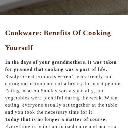
Cookware: Benefits Of Cooking
Yourself
In the days of your grandmothers, it was taken
for granted that cooking was a part of life.
Ready-to-eat products weren’t very trendy and
eating out is too much of a luxury for most people.
Eating meat on Sunday was a specialty, and
vegetables were plentiful during the week. When
eating, everyone usually sat together at the table
and you took the necessary time for it.
Today that is no longer a matter of course.
Everything is being optimized more and more so