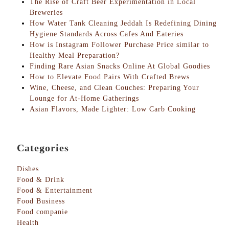
The Rise of Craft Beer Experimentation in Local
Breweries
How Water Tank Cleaning Jeddah Is Redefining Dining
Hygiene Standards Across Cafes And Eateries
How is Instagram Follower Purchase Price similar to
Healthy Meal Preparation?
Finding Rare Asian Snacks Online At Global Goodies
How to Elevate Food Pairs With Crafted Brews
Wine, Cheese, and Clean Couches: Preparing Your
Lounge for At-Home Gatherings
Asian Flavors, Made Lighter: Low Carb Cooking
Categories
Dishes
Food & Drink
Food & Entertainment
Food Business
Food companie
Health