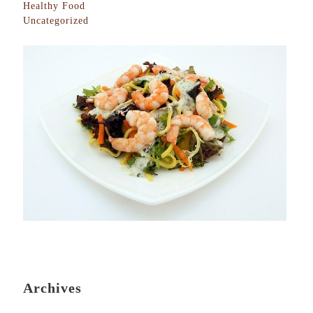
Healthy Food
Uncategorized
Archives