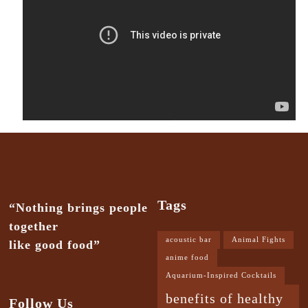
Tags
“Nothing brings people
together
acoustic bar
Animal Fights
like good food”
anime food
Aquarium-Inspired Cocktails
benefits of healthy
Follow Us