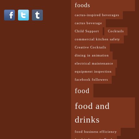
foods
cactus-inspired beverages
cactus beverage
Child Support
Cocktails
commercial kitchen safety
Creative Cocktails
dining in animation
electrical maintenance
equipment inspection
facebook followers
food
food and
drinks
food business efficiency