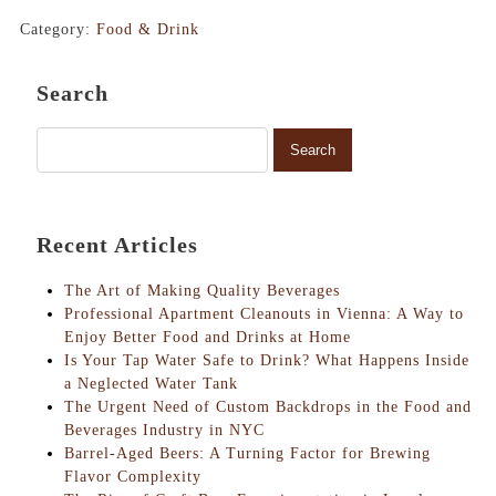
Category:
Food & Drink
Search
Recent Articles
The Art of Making Quality Beverages
Professional Apartment Cleanouts in Vienna: A Way to
Enjoy Better Food and Drinks at Home
Is Your Tap Water Safe to Drink? What Happens Inside
a Neglected Water Tank
The Urgent Need of Custom Backdrops in the Food and
Beverages Industry in NYC
Barrel-Aged Beers: A Turning Factor for Brewing
Flavor Complexity