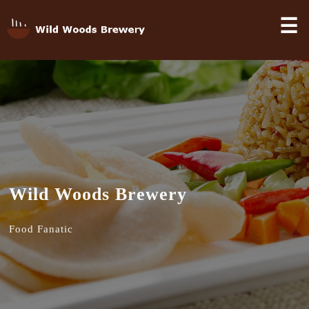
☰
Wild Woods Brewery
Food Fanatic