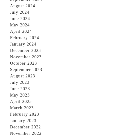
August 2024
July 2024
June 2024
May 2024
April 2024
February 2024
January 2024
December 2023
November 2023
October 2023
September 2023
August 2023
July 2023
June 2023
May 2023
April 2023
March 2023
February 2023
January 2023
December 2022
November 2022