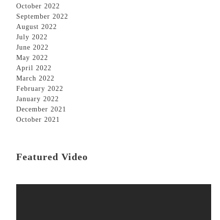
October 2022
September 2022
August 2022
July 2022
June 2022
May 2022
April 2022
March 2022
February 2022
January 2022
December 2021
October 2021
Featured Video