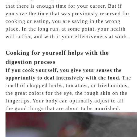
that there is enough time for your career. But if
you save the time that was previously reserved for
cooking or eating, you are saving in the wrong
place. In the long run, at some point, your health
will suffer, and with it your effectiveness at work.
Cooking for yourself helps with the
digestion process
If you cook yourself, you give your senses the
opportunity to deal intensively with the food.
The
smell of chopped herbs, tomatoes, or fried onions,
the great colors for the eye, the rough skin on the
fingertips. Your body can optimally adjust to all
the good things that are about to be nourished.