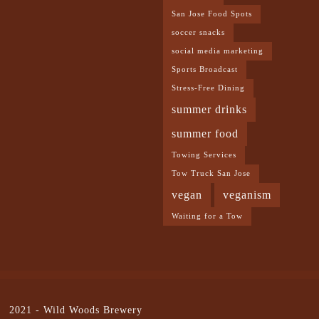
San Jose Food Spots
soccer snacks
social media marketing
Sports Broadcast
Stress-Free Dining
summer drinks
summer food
Towing Services
Tow Truck San Jose
vegan
veganism
Waiting for a Tow
2021 -
Wild Woods Brewery