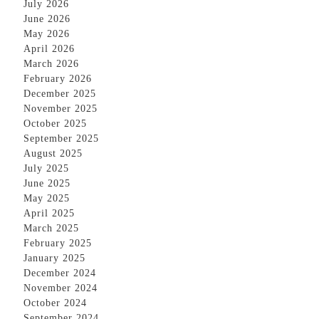
July 2026
June 2026
May 2026
April 2026
March 2026
February 2026
December 2025
November 2025
October 2025
September 2025
August 2025
July 2025
June 2025
May 2025
April 2025
March 2025
February 2025
January 2025
December 2024
November 2024
October 2024
September 2024