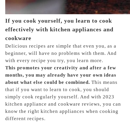
If you cook yourself, you learn to cook
effectively with kitchen appliances and
cookware
Delicious recipes are simple that even you, as a
beginner, will have no problems with them. And
with every recipe you try, you learn more.
This promotes your creativity and after a few
months, you may already have your own ideas
about what else could be combined.
This means
that if you want to learn to cook, you should
simply cook regularly yourself. And with 2023
kitchen appliance and cookware reviews, you can
know the right kitchen appliances when cooking
different recipes.