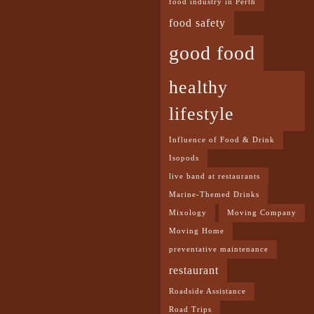
food industry in Perth
food safety
good food
healthy
lifestyle
Influence of Food & Drink
Isopods
live band at restaurants
Marine-Themed Drinks
Mixology
Moving Company
Moving Home
preventative maintenance
restaurant
Roadside Assistance
Road Trips