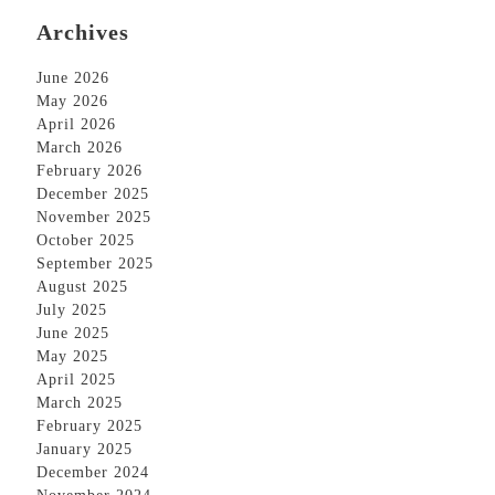
Archives
June 2026
May 2026
April 2026
March 2026
February 2026
December 2025
November 2025
October 2025
September 2025
August 2025
July 2025
June 2025
May 2025
April 2025
March 2025
February 2025
January 2025
December 2024