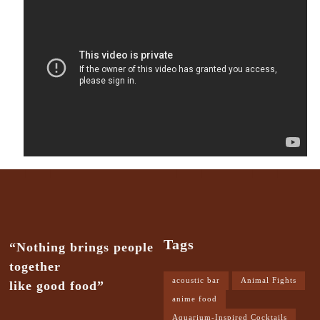
Tags
“Nothing brings people
together
acoustic bar
Animal Fights
like good food”
anime food
Aquarium-Inspired Cocktails