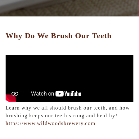
Why Do We Brush Our Teeth
Learn why we all should brush our teeth, and how
brushing keeps our teeth strong and healthy!
https://www.wildwoodsbrewery.com