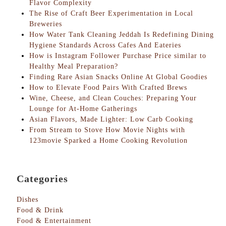
Flavor Complexity
The Rise of Craft Beer Experimentation in Local
Breweries
How Water Tank Cleaning Jeddah Is Redefining Dining
Hygiene Standards Across Cafes And Eateries
How is Instagram Follower Purchase Price similar to
Healthy Meal Preparation?
Finding Rare Asian Snacks Online At Global Goodies
How to Elevate Food Pairs With Crafted Brews
Wine, Cheese, and Clean Couches: Preparing Your
Lounge for At-Home Gatherings
Asian Flavors, Made Lighter: Low Carb Cooking
From Stream to Stove How Movie Nights with
123movie Sparked a Home Cooking Revolution
Categories
Dishes
Food & Drink
Food & Entertainment