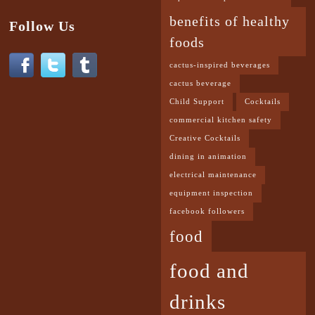
benefits of healthy
Follow Us
foods
cactus-inspired beverages
cactus beverage
Child Support
Cocktails
commercial kitchen safety
Creative Cocktails
dining in animation
electrical maintenance
equipment inspection
facebook followers
food
food and
drinks