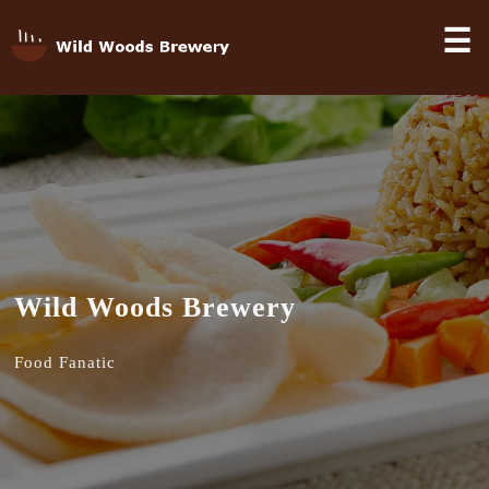
☰
Wild Woods Brewery
Food Fanatic