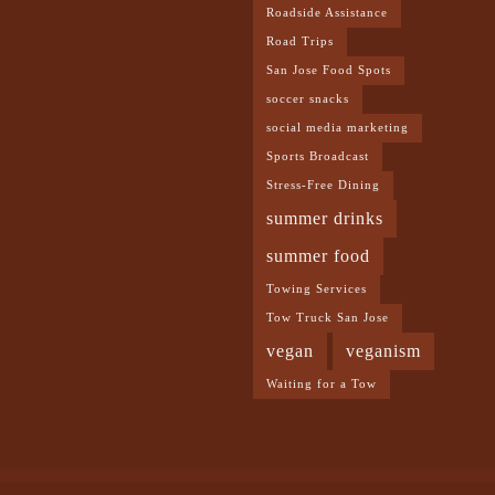
Roadside Assistance
Road Trips
San Jose Food Spots
soccer snacks
social media marketing
Sports Broadcast
Stress-Free Dining
summer drinks
summer food
Towing Services
Tow Truck San Jose
vegan
veganism
Waiting for a Tow