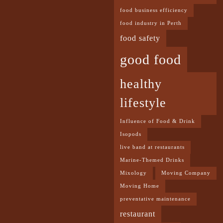
food business efficiency
food industry in Perth
food safety
good food
healthy
lifestyle
Influence of Food & Drink
Isopods
live band at restaurants
Marine-Themed Drinks
Mixology
Moving Company
Moving Home
preventative maintenance
restaurant