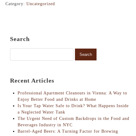
Category:
Uncategorized
Search
Recent Articles
Professional Apartment Cleanouts in Vienna: A Way to
Enjoy Better Food and Drinks at Home
Is Your Tap Water Safe to Drink? What Happens Inside
a Neglected Water Tank
The Urgent Need of Custom Backdrops in the Food and
Beverages Industry in NYC
Barrel-Aged Beers: A Turning Factor for Brewing