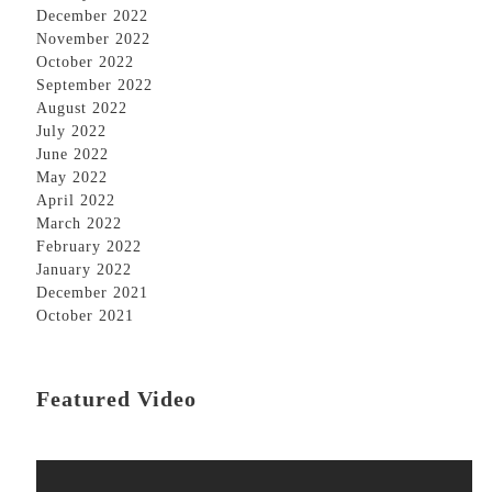
December 2022
November 2022
October 2022
September 2022
August 2022
July 2022
June 2022
May 2022
April 2022
March 2022
February 2022
January 2022
December 2021
October 2021
Featured Video