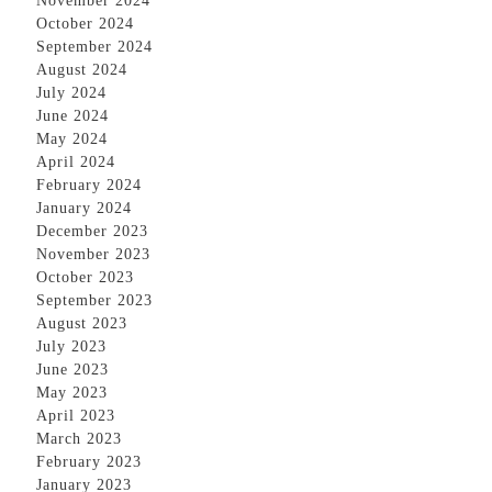
November 2024
October 2024
September 2024
August 2024
July 2024
June 2024
May 2024
April 2024
February 2024
January 2024
December 2023
November 2023
October 2023
September 2023
August 2023
July 2023
June 2023
May 2023
April 2023
March 2023
February 2023
January 2023