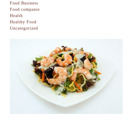
Food Business
Food companie
Health
Healthy Food
Uncategorized