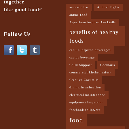
together
acoustic bar
Animal Fights
like good food”
anime food
Aquarium-Inspired Cocktails
benefits of healthy
Follow Us
foods
cactus-inspired beverages
cactus beverage
Child Support
Cocktails
commercial kitchen safety
Creative Cocktails
dining in animation
electrical maintenance
equipment inspection
facebook followers
food