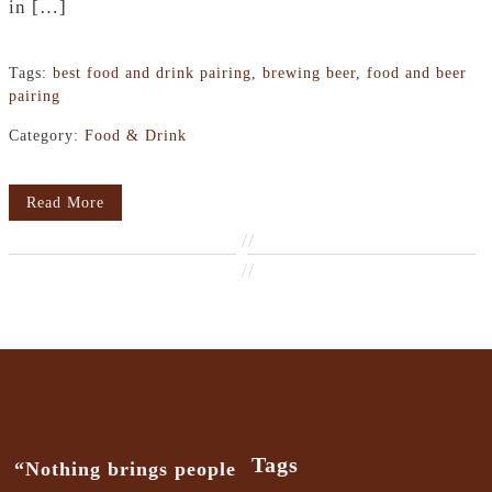
in […]
Tags:
best food and drink pairing
,
brewing beer
,
food and beer
pairing
Category:
Food & Drink
Read More
//
//
Tags
“Nothing brings people