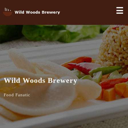
☰
Wild Woods Brewery
Food Fanatic