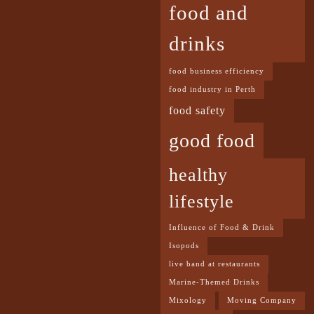
food and
drinks
food business efficiency
food industry in Perth
food safety
good food
healthy
lifestyle
Influence of Food & Drink
Isopods
live band at restaurants
Marine-Themed Drinks
Mixology
Moving Company