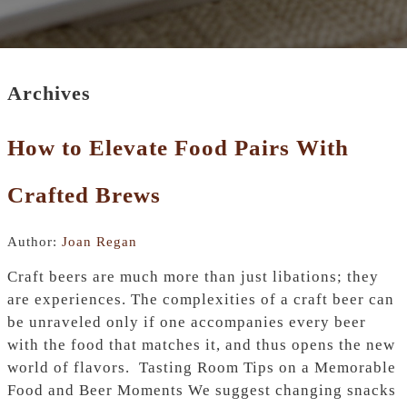
Archives
How to Elevate Food Pairs With
Crafted Brews
Author:
Joan Regan
Craft​‍​‌‍​‍‌ beers are much more than just libations; they
are experiences. The complexities of a craft beer can
be unraveled only if one accompanies every beer
with the food that matches it, and thus opens the new
world of flavors. Tasting Room Tips on a Memorable
Food and Beer Moments We suggest changing snacks