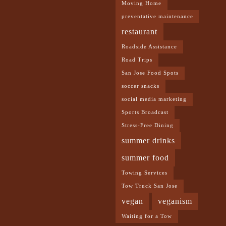
Moving Home
preventative maintenance
restaurant
Roadside Assistance
Road Trips
San Jose Food Spots
soccer snacks
social media marketing
Sports Broadcast
Stress-Free Dining
summer drinks
summer food
Towing Services
Tow Truck San Jose
vegan
veganism
Waiting for a Tow