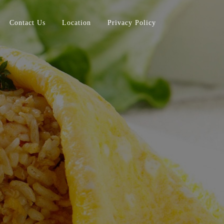
Contact Us
Location
Privacy Policy