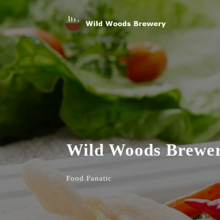
Wild Woods Brewe
Food Fanatic