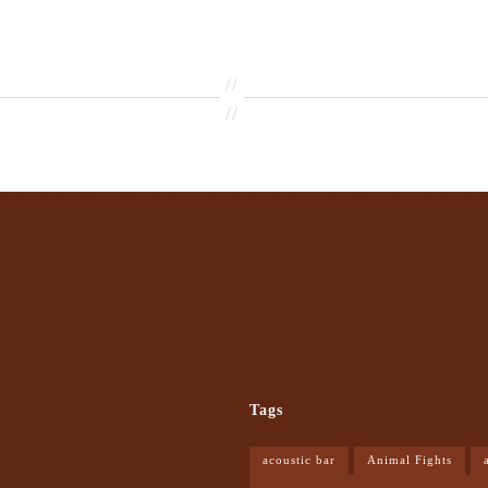
//
//
Tags
acoustic bar
Animal Fights