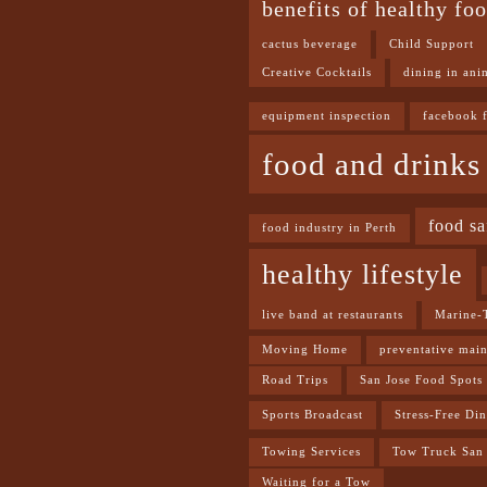
benefits of healthy fo
cactus beverage
Child Support
Creative Cocktails
dining in ani
equipment inspection
facebook 
food and drinks
food sa
food industry in Perth
healthy lifestyle
live band at restaurants
Marine-
Moving Home
preventative mai
Road Trips
San Jose Food Spots
Sports Broadcast
Stress-Free Di
Towing Services
Tow Truck San 
Waiting for a Tow