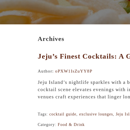
Archives
Jeju’s Finest Cocktails: A
Author:
oPXW1IsZuYY8P
Jeju Island’s nightlife sparkles with a
cocktail scene elevates evenings with i
venues craft experiences that linger lon
Tags:
cocktail guide
,
exclusive lounges
,
Jeju Is
Category:
Food & Drink