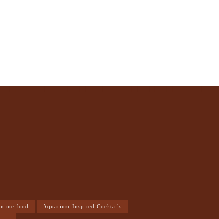
anime food
Aquarium-Inspired Cocktails