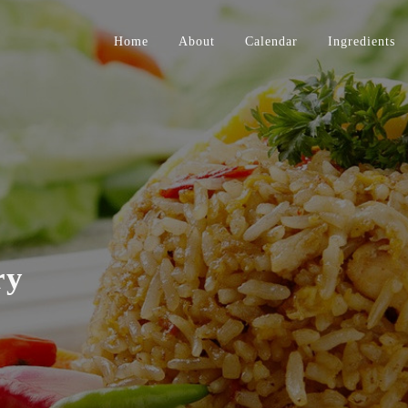
Home
About
Calendar
Ingredients
ry