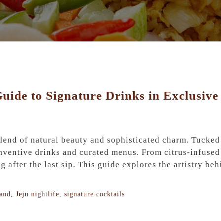
 Guide to Signature Drinks in Exclusiv
 blend of natural beauty and sophisticated charm. Tucked
nventive drinks and curated menus. From citrus-infused 
g after the last sip. This guide explores the artistry be
land
,
Jeju nightlife
,
signature cocktails