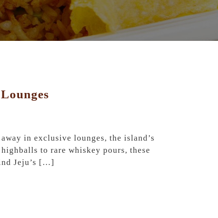
e Lounges
 away in exclusive lounges, the island’s
highballs to rare whiskey pours, these
hind Jeju’s […]