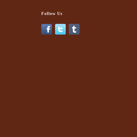
Follow Us