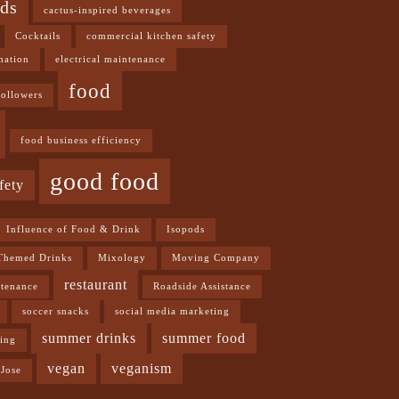
ods
cactus-inspired beverages
Cocktails
commercial kitchen safety
mation
electrical maintenance
food
followers
food business efficiency
good food
fety
Influence of Food & Drink
Isopods
Themed Drinks
Mixology
Moving Company
restaurant
ntenance
Roadside Assistance
soccer snacks
social media marketing
summer drinks
summer food
ning
vegan
veganism
Jose