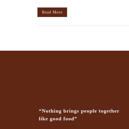
Read More
“Nothing brings people together
like good food”